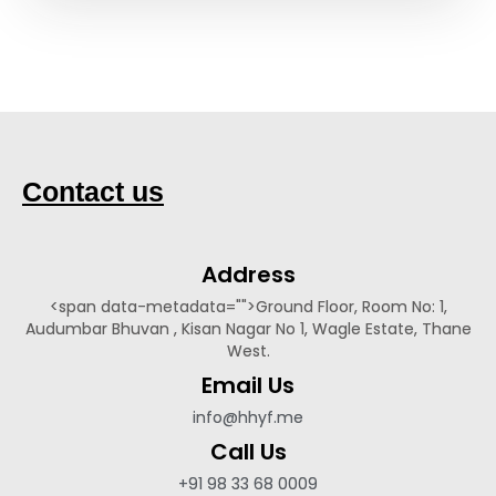
Contact us
Address​
<span data-metadata="
">Ground Floor, Room No: 1,
Audumbar Bhuvan , Kisan Nagar No 1, Wagle Estate, Thane
West.
Email Us
info@hhyf.me
Call Us
+91 98 33 68 0009