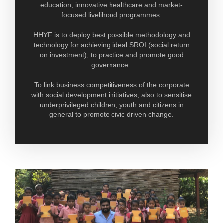
education, innovative healthcare and market-
focused livelihood programmes.
HHYF is to deploy best possible methodology and
technology for achieving ideal SROI (social return
on investment), to practice and promote good
governance.
To link business competitiveness of the corporate
with social development initiatives; also to sensitise
underprivileged children, youth and citizens in
general to promote civic driven change.