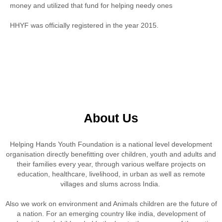
money and utilized that fund for helping needy ones
HHYF was officially registered in the year 2015.
About Us
Helping Hands Youth Foundation is a national level development
organisation directly benefitting over children, youth and adults and
their families every year, through various welfare projects on
education, healthcare, livelihood, in urban as well as remote
villages and slums across India.
Also we work on environment and Animals children are the future of
a nation. For an emerging country like india, development of