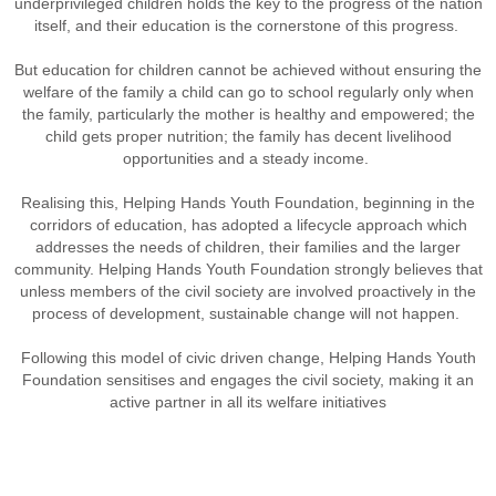
underprivileged children holds the key to the progress of the nation
itself, and their education is the cornerstone of this progress.
But education for children cannot be achieved without ensuring the
welfare of the family a child can go to school regularly only when
the family, particularly the mother is healthy and empowered; the
child gets proper nutrition; the family has decent livelihood
opportunities and a steady income.
Realising this, Helping Hands Youth Foundation, beginning in the
corridors of education, has adopted a lifecycle approach which
addresses the needs of children, their families and the larger
community. Helping Hands Youth Foundation strongly believes that
unless members of the civil society are involved proactively in the
process of development, sustainable change will not happen.
Following this model of civic driven change, Helping Hands Youth
Foundation sensitises and engages the civil society, making it an
active partner in all its welfare initiatives