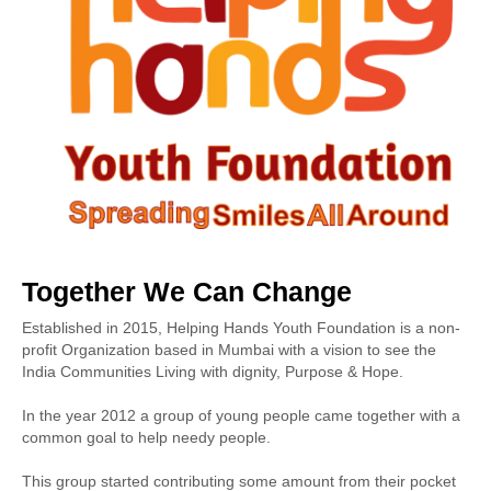
Together We Can Change
Established in 2015, Helping Hands Youth Foundation is a non-
profit Organization based in Mumbai with a vision to see the
India Communities Living with dignity, Purpose & Hope.
In the year 2012 a group of young people came together with a
common goal to help needy people.
This group started contributing some amount from their pocket