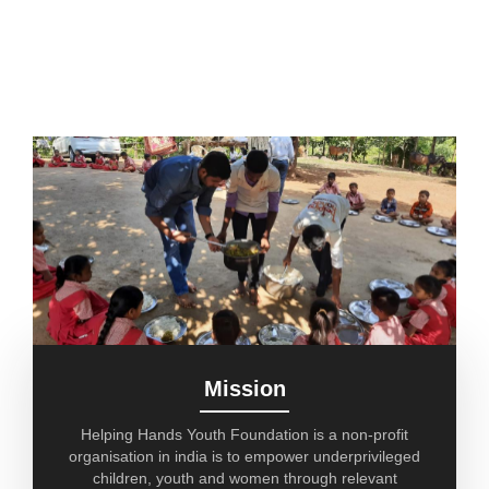
Mission
Helping Hands Youth Foundation is a non-profit
organisation in india is to empower underprivileged
children, youth and women through relevant