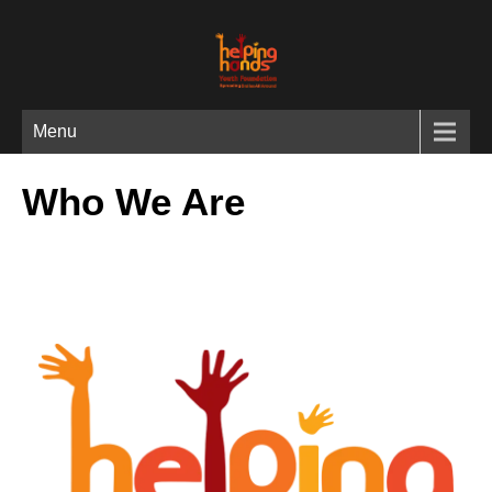
Menu
Who We Are