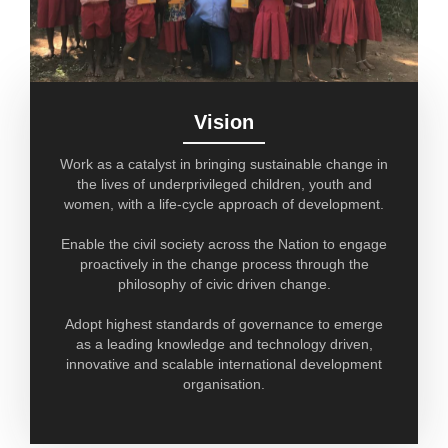
Vision
Work as a catalyst in bringing sustainable change in
the lives of underprivileged children, youth and
women, with a life-cycle approach of development.
Enable the civil society across the Nation to engage
proactively in the change process through the
philosophy of civic driven change.
Adopt highest standards of governance to emerge
as a leading knowledge and technology driven,
innovative and scalable international development
organisation.