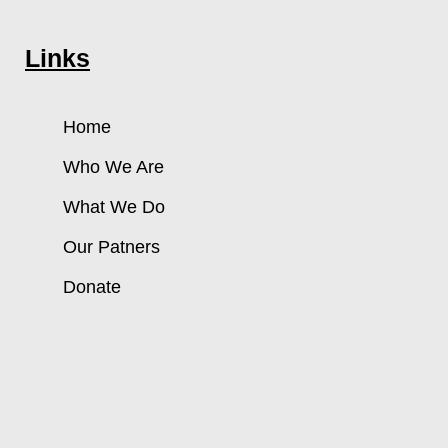
Links
Home
Who We Are
What We Do
Our Patners
Donate